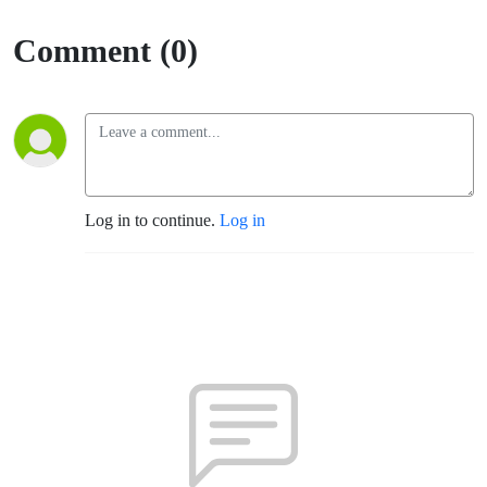
Comment (0)
Log in to continue.
Log in