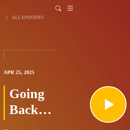
ALL EPISODES
APR 25, 2025
Going
Back
To Old