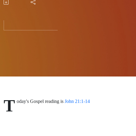
Habits?
T
oday's Gospel reading is
John 21:1-14