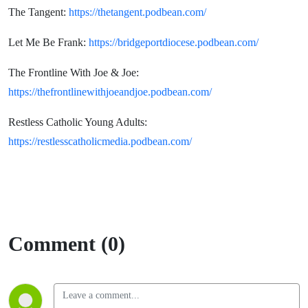
The Tangent:
https://thetangent.podbean.com/
Let Me Be Frank:
https://bridgeportdiocese.podbean.com/
The Frontline With Joe & Joe:
https://thefrontlinewithjoeandjoe.podbean.com/
Restless Catholic Young Adults:
https://restlesscatholicmedia.podbean.com/
Comment (0)