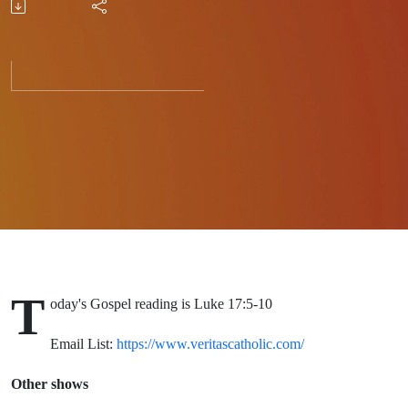
Grow
T
oday's Gospel reading is Luke 17:5-10
Email List:
https://www.veritascatholic.com/
Other shows