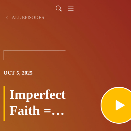
ALL EPISODES
OCT 5, 2025
Imperfect
Faith =
Room to