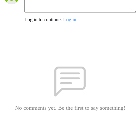
Log in to continue.
Log in
No comments yet. Be the first to say something!